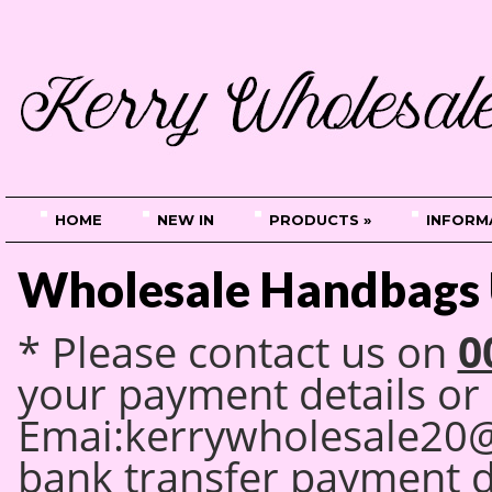
HOME
NEW IN
PRODUCTS »
INFORM
Wholesale Handbags 
0
* Please contact us on
your payment details
or
Emai:kerrywholesale20
bank transfer payment 