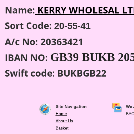
Name:
KERRY WHOLESAL LT
Sort Code:
20-55-41
A/c No: 20363421
GB39 BUKB 2055
IBAN NO:
Swift code
:
BUKBGB22
Site Navigation
We 
Home
BAC
About Us
Basket