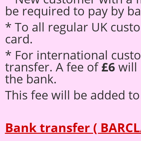
be required to pay by ba
* To all regular UK cus
card.
* For international cust
transfer. A fee of
£6
will
the bank.
This fee will be added to 
Bank transfer ( BARCL