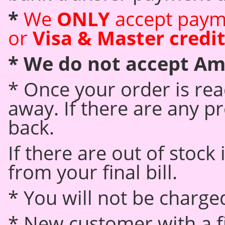
*
We
ONLY
accept paym
or
Visa & Master credit
*
We do not accept Am
* Once your order is read
away. If there are any pr
back.
If there are out of stock
from your final bill.
* You will not be charged
* New customer with a fi