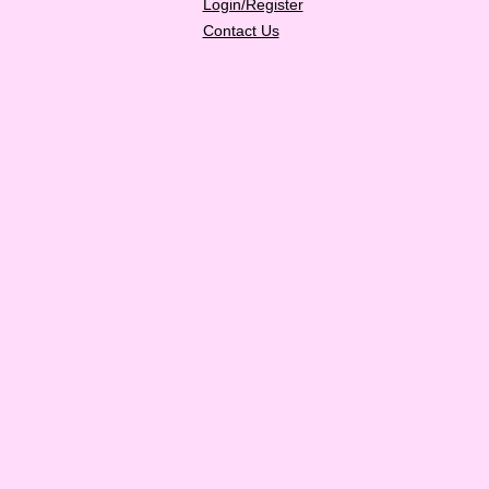
Login/Register
Contact Us